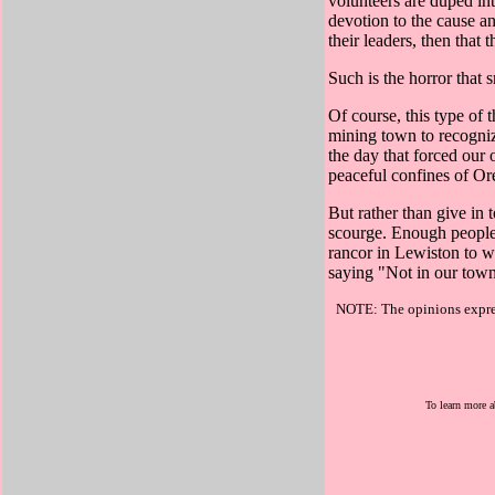
volunteers are duped int
devotion to the cause an
their leaders, then that t
Such is the horror that s
Of course, this type of 
mining town to recogni
the day that forced our
peaceful confines of Ore
But rather than give in 
scourge. Enough people
rancor in Lewiston to wo
saying "Not in our to
NOTE: The opinions express
To learn more a