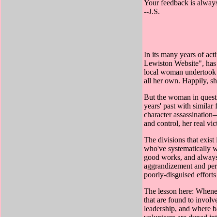
Your feedback is always
--J.S.
In its many years of ac
Lewiston Website", has g
local woman undertook a
all her own. Happily, sh
But the woman in questi
years' past with similar
character assassination
and control, her real vi
The divisions that exist
who've systematically w
good works, and always 
aggrandizement and pers
poorly-disguised effort
The lesson here: Whene
that are found to involv
leadership, and where b