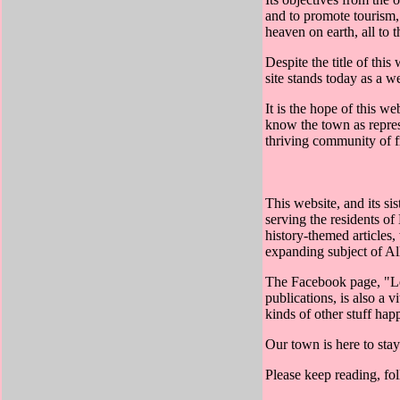
and to promote tourism, a
heaven on earth, all to 
Despite the title of thi
site stands today as a w
It is the hope of this we
know the town as represe
thriving community of f
This website, and its s
serving the residents o
history-themed articles,
expanding subject of Al
The Facebook page, "Lew
publications, is also a 
kinds of other stuff ha
Our town is here to stay
Please keep reading, fol