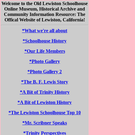
Welcome to the Old Lewiston Schoolhouse
Online Museum, Historical Archive and
Community Information Resource: The
Offical Website of Lewiston, California!
*What we're all about
*Schoolhouse History
*Our Life Members
*Photo Gallery
*Photo Gallery 2
*The B. F. Lewis Story
*A Bit of Trinity History
*A Bit of Lewiston History
*The Lewiston Schoolhouse Top 10
*Mr. Scribner Speaks
*Trinity Perspectives