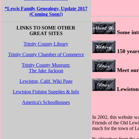
*Lewis Family Genealogy, Update 2017
(Coming Soon!)
LINKS TO SOME OTHER
Some intr
GREAT SITES
Trinity County Library
150 years
Trinity County Chamber of Commerce
Trinity County Museum:
Meet our 
The Jake Jackson
Lewiston, Calif. Wiki Page
Lewiston 
Lewiston Fishing Supplies & Info
America's Schoolhouses
In 2002, this website wa
Friends of the Old Lew
much for the town of Le
Its objectives from the 